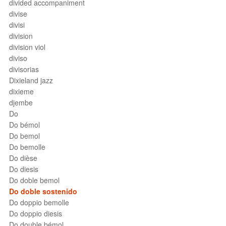
divided accompaniment
divise
divisi
division
division viol
diviso
divisorias
Dixieland jazz
dixieme
djembe
Do
Do bémol
Do bemol
Do bemolle
Do dièse
Do diesis
Do doble bemol
Do doble sostenido
Do doppio bemolle
Do doppio diesis
Do double bémol