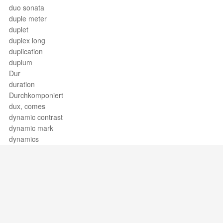
duo sonata
duple meter
duplet
duplex long
duplication
duplum
Dur
duration
Durchkomponiert
dux, comes
dynamic contrast
dynamic mark
dynamics
Support / Feedback
About Us