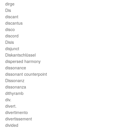
dirge
Dis
discant
discantus
disco
discord
Disis
disjunct
Diskantschlüssel
dispersed harmony
dissonance
dissonant counterpoint
Dissonanz
dissonanza
dithyramb
div.
divert.
divertimento
divertissement
divided