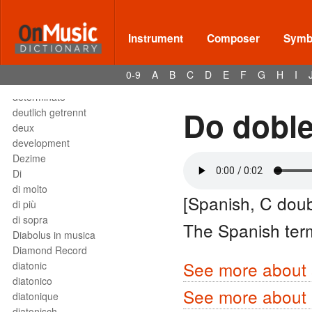
Deses
dessus
destra
Instrument
Composer
Symbo
destro
détaché
0-9
A
B
C
D
E
F
G
H
I
detached staccato
determinato
Do doble
deutlich getrennt
deux
development
Dezime
Di
di molto
[Spanish, C doub
di più
di sopra
The Spanish ter
Diabolus in musica
Diamond Record
See more about s
diatonic
diatonico
See more about 
diatonique
diatonisch