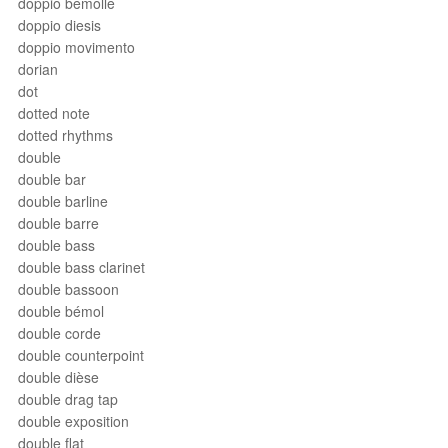
doppio bemolle
doppio diesis
doppio movimento
dorian
dot
dotted note
dotted rhythms
double
double bar
double barline
double barre
double bass
double bass clarinet
double bassoon
double bémol
double corde
double counterpoint
double dièse
double drag tap
double exposition
double flat