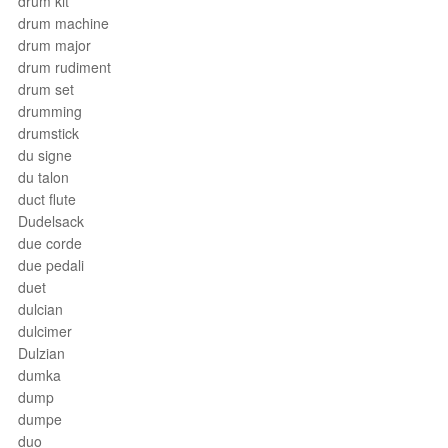
drum kit
drum machine
drum major
drum rudiment
drum set
drumming
drumstick
du signe
du talon
duct flute
Dudelsack
due corde
due pedali
duet
dulcian
dulcimer
Dulzian
dumka
dump
dumpe
duo