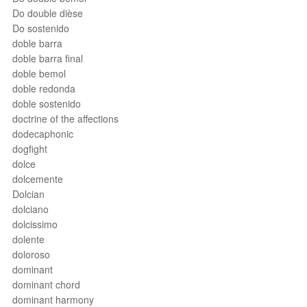
Do double dièse
Do sostenido
doble barra
doble barra final
doble bemol
doble redonda
doble sostenido
doctrine of the affections
dodecaphonic
dogfight
dolce
dolcemente
Dolcian
dolciano
dolcissimo
dolente
doloroso
dominant
dominant chord
dominant harmony