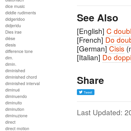
dice music
diddle rudiments
See Also
didgeridoo
didjeridu
[English]
C doub
Dies irae
[French]
Do doub
dièse
diesis
[German]
Cisis
(
difference tone
[Italian]
Do doppi
dim.
dimin.
diminished
Share
diminished chord
diminished interval
diminué
diminuendo
diminuito
diminution
Last Updated: 2
diminuzione
direct
direct motion