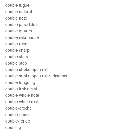
double fugue
double natural
double note
double paradiddle
double quartet
double ratamacue
double reed
double sharp
double stem
double stop
double stroke open roll
double stroke open roll rudiments
double tonguing
double treble clef
double whole note
double whole rest
double-croche
double-pause
double-ronde
doubling