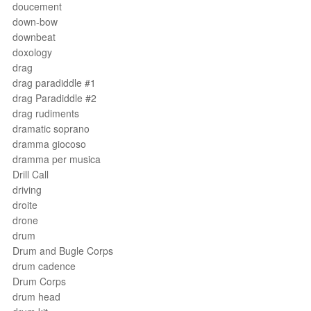
doucement
down-bow
downbeat
doxology
drag
drag paradiddle #1
drag Paradiddle #2
drag rudiments
dramatic soprano
dramma giocoso
dramma per musica
Drill Call
driving
droite
drone
drum
Drum and Bugle Corps
drum cadence
Drum Corps
drum head