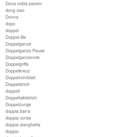
Dona nobis pacem
dong xiao
Donna
dopo
doppel
Doppel-Be
Doppelganze
Doppelganze Pause
Doppelganzenote
Doppelgriffe
Doppelkreuz
Doppelrohrblatt
Doppelstrich
doppelt
Doppeltaktstrich
Doppelzunge
doppia barra
doppia corda
doppia stanghetta
doppio