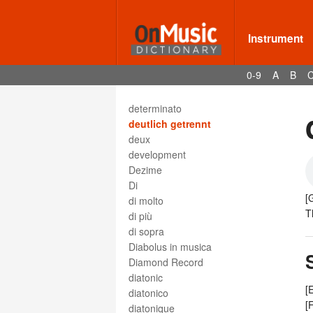
descant viol
Deses
dessus
Instrument
destra
destro
0-9
A
B
détaché
detached staccato
determinato
deutlich getrennt
deux
development
Dezime
Di
[
di molto
T
di più
di sopra
Diabolus in musica
Diamond Record
diatonic
[
diatonico
[
diatonique