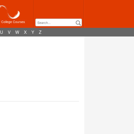
r College Courses
U
V
W
X
Y
Z