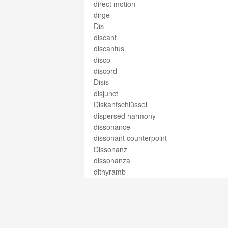
direct motion
dirge
Dis
discant
discantus
disco
discord
Disis
disjunct
Diskantschlüssel
dispersed harmony
dissonance
dissonant counterpoint
Dissonanz
dissonanza
dithyramb
div.
divert.
divertimento
divertissement
divided