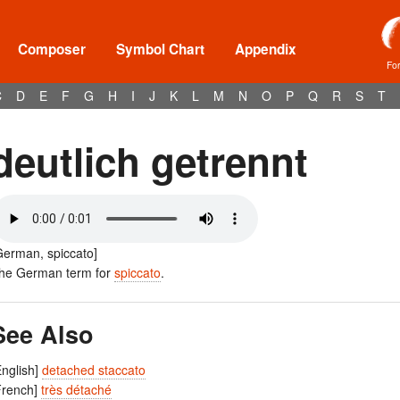
Composer
Symbol Chart
Appendix
Fo
C
D
E
F
G
H
I
J
K
L
M
N
O
P
Q
R
S
T
deutlich getrennt
German, spiccato]
he German term for
spiccato
.
See Also
English]
detached staccato
French]
très détaché