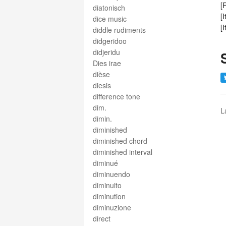
[
diatonisch
[
dice music
[
diddle rudiments
didgeridoo
didjeridu
Dies irae
dièse
diesis
difference tone
dim.
L
dimin.
diminished
diminished chord
diminished interval
diminué
diminuendo
diminuito
diminution
diminuzione
direct