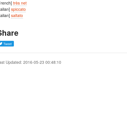
French]
très net
Italian]
spiccato
Italian]
saltato
Share
ast Updated: 2016-05-23 00:48:10