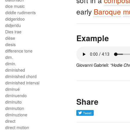
soft in a
composi
dice music
early
Baroque
m
diddle rudiments
didgeridoo
didjeridu
Dies irae
Example
dièse
diesis
difference tone
dim.
dimin.
Giovanni Gabrieli: 
"
Hodie Chr
diminished
diminished chord
diminished interval
diminué
diminuendo
Share
diminuito
diminution
diminuzione
direct
direct motion