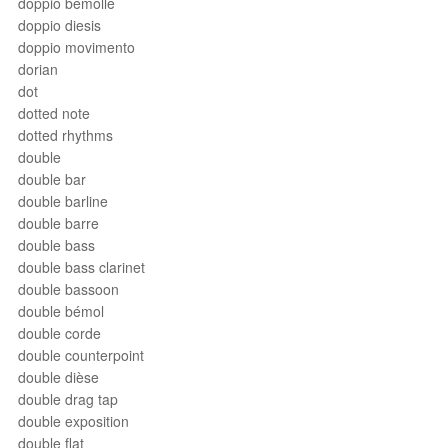
doppio bemolle
doppio diesis
doppio movimento
dorian
dot
dotted note
dotted rhythms
double
double bar
double barline
double barre
double bass
double bass clarinet
double bassoon
double bémol
double corde
double counterpoint
double dièse
double drag tap
double exposition
double flat