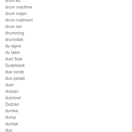
drum kit
drum machine
drum major
drum rudiment
drum set
drumming
drumstick
du signe
du talon
duct flute
Dudelsack
due corde
due pedali
duet
dulcian
dulcimer
Dulzian
dumka
dump
dumpe
duo