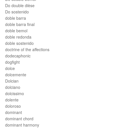
Do double dièse
Do sostenido
doble barra
doble barra final
doble bemol
doble redonda
doble sostenido
doctrine of the affections
dodecaphonic
dogfight
dolce
dolcemente
Dolcian
dolciano
dolcissimo
dolente
doloroso
dominant
dominant chord
dominant harmony