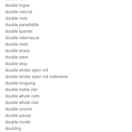
double fugue
double natural
double note
double paradiddle
double quartet
double ratamacue
double reed
double sharp
double stem
double stop
double stroke open roll
double stroke open roll rudiments
double tonguing
double treble clef
double whole note
double whole rest
double-croche
double-pause
double-ronde
doubling