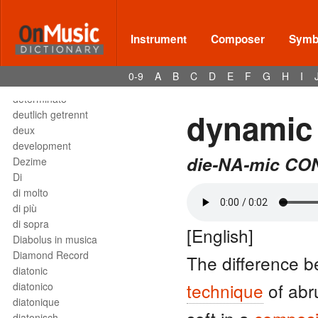
Deses
dessus
destra
Instrument
Composer
Symbo
destro
détaché
0-9
A
B
C
D
E
F
G
H
I
detached staccato
determinato
dynamic 
deutlich getrennt
deux
development
die-NA-mic CON
Dezime
Di
di molto
di più
di sopra
[English]
Diabolus in musica
Diamond Record
The difference b
diatonic
technique
of abr
diatonico
diatonique
diatonisch