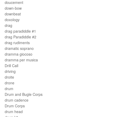
doucement
down-bow
downbeat
doxology
drag
drag paradiddle #1
drag Paradiddle #2
drag rudiments
dramatic soprano
dramma giocoso
dramma per musica
Drill Call
driving
droite
drone
drum
Drum and Bugle Corps
drum cadence
Drum Corps
drum head