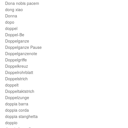
Dona nobis pacem
dong xiao
Donna
dopo
doppel
Doppel-Be
Doppelganze
Doppelganze Pause
Doppelganzenote
Doppelgriffe
Doppelkreuz
Doppelrohrblatt
Doppelstrich
doppelt
Doppeltaktstrich
Doppelzunge
doppia barra
doppia corda
doppia stanghetta
doppio