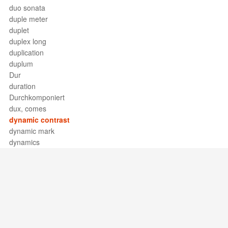
duo sonata
duple meter
duplet
duplex long
duplication
duplum
Dur
duration
Durchkomponiert
dux, comes
dynamic contrast
dynamic mark
dynamics
Support / Feedback
About Us