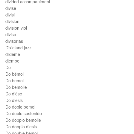
divided accompaniment
divise
divisi
division
division viol
diviso
divisorias
Dixieland jazz
dixieme
djembe
Do
Do bémol
Do bemol
Do bemolle
Do dièse
Do diesis
Do doble bemol
Do doble sostenido
Do doppio bemolle
Do doppio diesis
Do double bémol