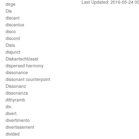
Last Updated: 2016-05-24 0
dirge
Dis
discant
discantus
disco
discord
Disis
disjunct
Diskantschlüssel
dispersed harmony
dissonance
dissonant counterpoint
Dissonanz
dissonanza
dithyramb
div.
divert.
divertimento
divertissement
divided