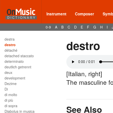
deploration
Des
descant
Instrument
Composer
Symbo
descant recorder
descant viol
0-9
A
B
C
D
E
F
G
H
I
Deses
dessus
destra
destro
destro
détaché
detached staccato
determinato
deutlich getrennt
[Italian, right]
deux
development
The masculine f
Dezime
Di
di molto
di più
di sopra
See Also
Diabolus in musica