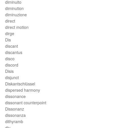
diminuito
diminution
diminuzione
direct
direct motion
dirge
Dis
discant
discantus
disco
discord
Disis
disjunct
Diskantschlüssel
dispersed harmony
dissonance
dissonant counterpoint
Dissonanz
dissonanza
dithyramb
div.