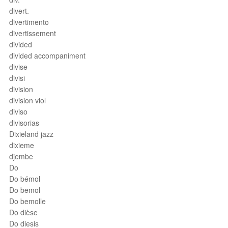
divert.
divertimento
divertissement
divided
divided accompaniment
divise
divisi
division
division viol
diviso
divisorias
Dixieland jazz
dixieme
djembe
Do
Do bémol
Do bemol
Do bemolle
Do dièse
Do diesis