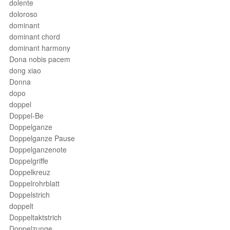
dolente
doloroso
dominant
dominant chord
dominant harmony
Dona nobis pacem
dong xiao
Donna
dopo
doppel
Doppel-Be
Doppelganze
Doppelganze Pause
Doppelganzenote
Doppelgriffe
Doppelkreuz
Doppelrohrblatt
Doppelstrich
doppelt
Doppeltaktstrich
Doppelzunge