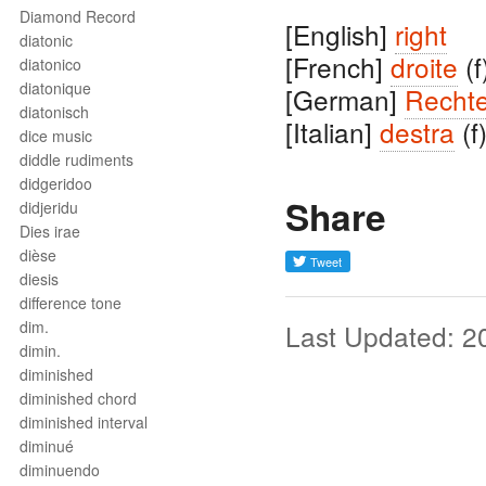
Diamond Record
[English]
right
diatonic
[French]
droite
(f
diatonico
diatonique
[German]
Recht
diatonisch
[Italian]
destra
(f
dice music
diddle rudiments
didgeridoo
Share
didjeridu
Dies irae
dièse
diesis
difference tone
dim.
Last Updated: 2
dimin.
diminished
diminished chord
diminished interval
diminué
diminuendo