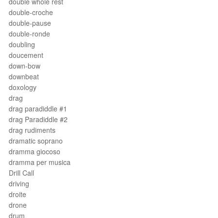
double whole rest
double-croche
double-pause
double-ronde
doubling
doucement
down-bow
downbeat
doxology
drag
drag paradiddle #1
drag Paradiddle #2
drag rudiments
dramatic soprano
dramma giocoso
dramma per musica
Drill Call
driving
droite
drone
drum