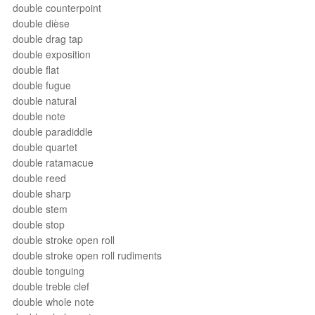
double counterpoint
double dièse
double drag tap
double exposition
double flat
double fugue
double natural
double note
double paradiddle
double quartet
double ratamacue
double reed
double sharp
double stem
double stop
double stroke open roll
double stroke open roll rudiments
double tonguing
double treble clef
double whole note