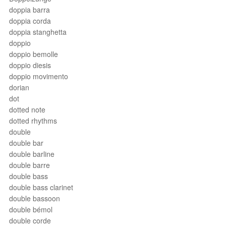
doppia barra
doppia corda
doppia stanghetta
doppio
doppio bemolle
doppio diesis
doppio movimento
dorian
dot
dotted note
dotted rhythms
double
double bar
double barline
double barre
double bass
double bass clarinet
double bassoon
double bémol
double corde