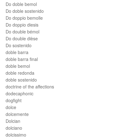
Do doble bemol
Do doble sostenido
Do doppio bemolle
Do doppio diesis
Do double bémol
Do double dièse
Do sostenido
doble barra
doble barra final
doble bemol
doble redonda
doble sostenido
doctrine of the affections
dodecaphonic
dogfight
dolce
dolcemente
Dolcian
dolciano
dolcissimo