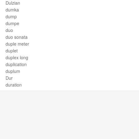
Dulzian
dumka
dump
dumpe
duo
duo sonata
duple meter
duplet
duplex long
duplication
duplum
Dur
duration
Durchkomponiert
dux, comes
dynamic contrast
dynamic mark
dynamics
Support / Feedback
About Us