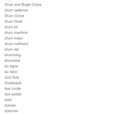
Drum and Bugle Corps
drum cadence
Drum Corps
drum head
drum kit
drum machine
drum major
drum rudiment
drum set
drumming
drumstick
du signe
du talon
duct flute
Dudelsack
due corde
due pedali
duet
dulcian
dulcimer