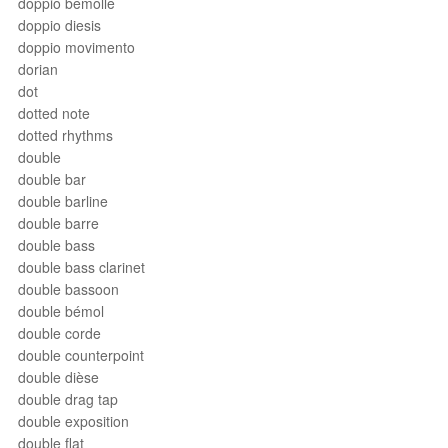
doppio bemolle
doppio diesis
doppio movimento
dorian
dot
dotted note
dotted rhythms
double
double bar
double barline
double barre
double bass
double bass clarinet
double bassoon
double bémol
double corde
double counterpoint
double dièse
double drag tap
double exposition
double flat