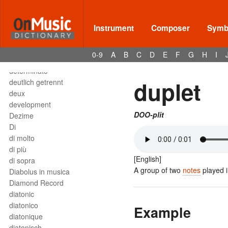
Deses
dessus
destra
Instrument
Composer
Symbo
destro
détaché
0-9
A
B
C
D
E
F
G
H
I
detached staccato
determinato
duplet
deutlich getrennt
deux
development
DOO-plit
Dezime
Di
di molto
di più
[English]
di sopra
A group of two
notes
played i
Diabolus in musica
Diamond Record
diatonic
diatonico
Example
diatonique
diatonisch