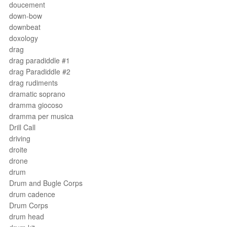
doucement
down-bow
downbeat
doxology
drag
drag paradiddle #1
drag Paradiddle #2
drag rudiments
dramatic soprano
dramma giocoso
dramma per musica
Drill Call
driving
droite
drone
drum
Drum and Bugle Corps
drum cadence
Drum Corps
drum head