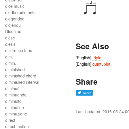
dice music
diddle rudiments
didgeridoo
didjeridu
Dies irae
dièse
See Also
diesis
difference tone
dim.
[English]
triplet
dimin.
[English]
quintuplet
diminished
diminished chord
Share
diminished interval
diminué
diminuendo
diminuito
diminution
Last Updated: 2016-05-24 0
diminuzione
direct
direct motion