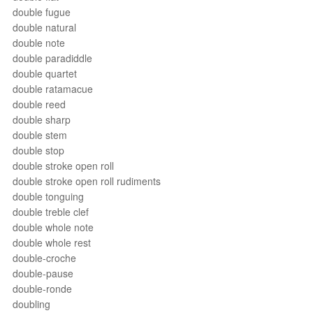
double fugue
double natural
double note
double paradiddle
double quartet
double ratamacue
double reed
double sharp
double stem
double stop
double stroke open roll
double stroke open roll rudiments
double tonguing
double treble clef
double whole note
double whole rest
double-croche
double-pause
double-ronde
doubling