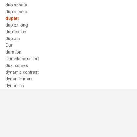
duo sonata
duple meter
duplet
duplex long
duplication
duplum
Dur
duration
Durchkomponiert
dux, comes
dynamic contrast
dynamic mark
dynamics
Support / Feedback
About Us