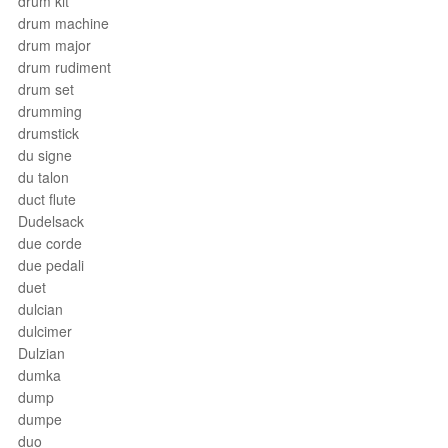
drum kit
drum machine
drum major
drum rudiment
drum set
drumming
drumstick
du signe
du talon
duct flute
Dudelsack
due corde
due pedali
duet
dulcian
dulcimer
Dulzian
dumka
dump
dumpe
duo