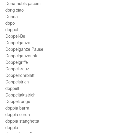
Dona nobis pacem
dong xiao
Donna
dopo
doppel
Doppel-Be
Doppelganze
Doppelganze Pause
Doppelganzenote
Doppelgriffe
Doppelkreuz
Doppelrohrblatt
Doppelstrich
doppelt
Doppeltaktstrich
Doppelzunge
doppia barra
doppia corda
doppia stanghetta
doppio