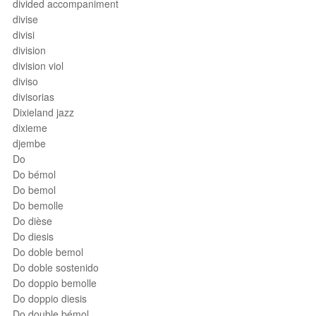
divided accompaniment
divise
divisi
division
division viol
diviso
divisorias
Dixieland jazz
dixieme
djembe
Do
Do bémol
Do bemol
Do bemolle
Do dièse
Do diesis
Do doble bemol
Do doble sostenido
Do doppio bemolle
Do doppio diesis
Do double bémol