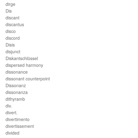
dirge
Dis
discant
discantus
disco
discord
Disis
disjunct
Diskantschlüssel
dispersed harmony
dissonance
dissonant counterpoint
Dissonanz
dissonanza
dithyramb
div.
divert.
divertimento
divertissement
divided