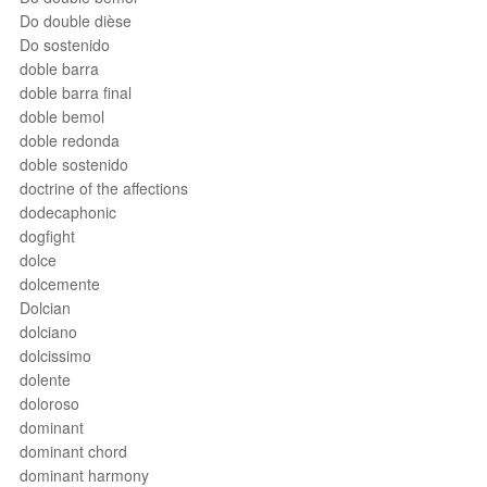
Do double dièse
Do sostenido
doble barra
doble barra final
doble bemol
doble redonda
doble sostenido
doctrine of the affections
dodecaphonic
dogfight
dolce
dolcemente
Dolcian
dolciano
dolcissimo
dolente
doloroso
dominant
dominant chord
dominant harmony