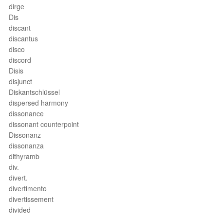
dirge
Dis
discant
discantus
disco
discord
Disis
disjunct
Diskantschlüssel
dispersed harmony
dissonance
dissonant counterpoint
Dissonanz
dissonanza
dithyramb
div.
divert.
divertimento
divertissement
divided