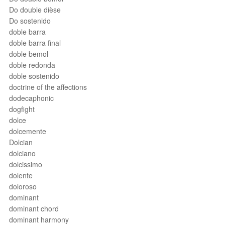
Do double dièse
Do sostenido
doble barra
doble barra final
doble bemol
doble redonda
doble sostenido
doctrine of the affections
dodecaphonic
dogfight
dolce
dolcemente
Dolcian
dolciano
dolcissimo
dolente
doloroso
dominant
dominant chord
dominant harmony