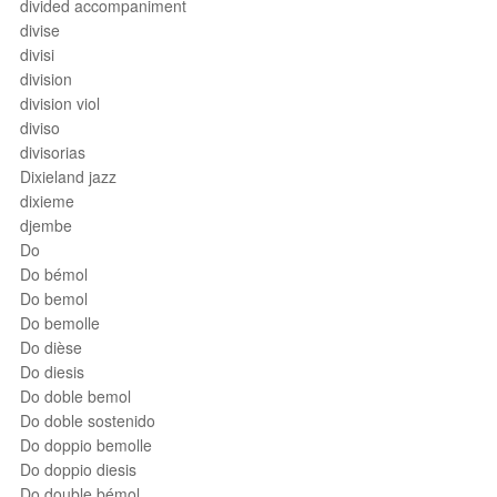
divided accompaniment
divise
divisi
division
division viol
diviso
divisorias
Dixieland jazz
dixieme
djembe
Do
Do bémol
Do bemol
Do bemolle
Do dièse
Do diesis
Do doble bemol
Do doble sostenido
Do doppio bemolle
Do doppio diesis
Do double bémol