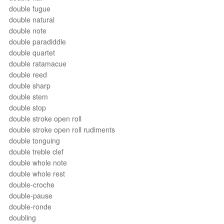
double fugue
double natural
double note
double paradiddle
double quartet
double ratamacue
double reed
double sharp
double stem
double stop
double stroke open roll
double stroke open roll rudiments
double tonguing
double treble clef
double whole note
double whole rest
double-croche
double-pause
double-ronde
doubling