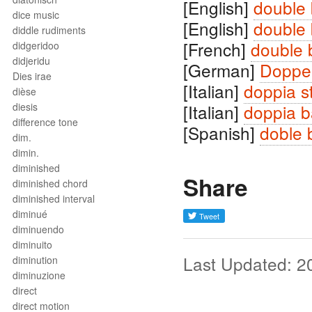
[English]
double 
dice music
[English]
double 
diddle rudiments
[French]
double 
didgeridoo
didjeridu
[German]
Doppel
Dies irae
[Italian]
doppia s
dièse
diesis
[Italian]
doppia b
difference tone
[Spanish]
doble 
dim.
dimin.
diminished
Share
diminished chord
diminished interval
diminué
diminuendo
diminuito
Last Updated: 2
diminution
diminuzione
direct
direct motion