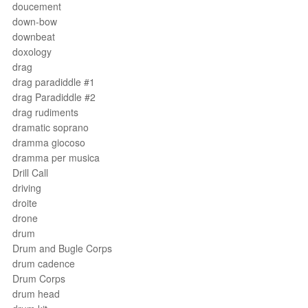
doucement
down-bow
downbeat
doxology
drag
drag paradiddle #1
drag Paradiddle #2
drag rudiments
dramatic soprano
dramma giocoso
dramma per musica
Drill Call
driving
droite
drone
drum
Drum and Bugle Corps
drum cadence
Drum Corps
drum head