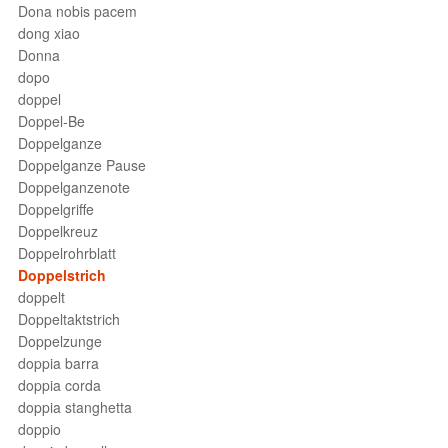
Dona nobis pacem
dong xiao
Donna
dopo
doppel
Doppel-Be
Doppelganze
Doppelganze Pause
Doppelganzenote
Doppelgriffe
Doppelkreuz
Doppelrohrblatt
Doppelstrich
doppelt
Doppeltaktstrich
Doppelzunge
doppia barra
doppia corda
doppia stanghetta
doppio