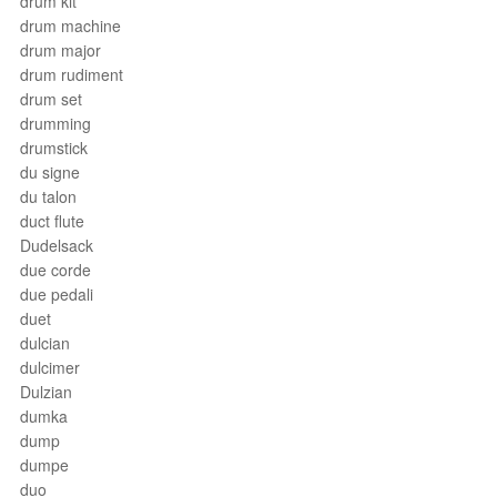
drum kit
drum machine
drum major
drum rudiment
drum set
drumming
drumstick
du signe
du talon
duct flute
Dudelsack
due corde
due pedali
duet
dulcian
dulcimer
Dulzian
dumka
dump
dumpe
duo