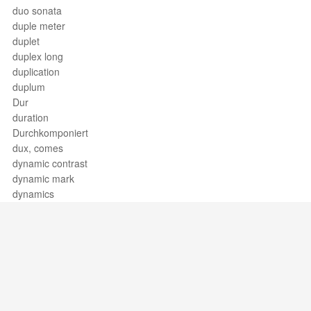
duo sonata
duple meter
duplet
duplex long
duplication
duplum
Dur
duration
Durchkomponiert
dux, comes
dynamic contrast
dynamic mark
dynamics
Support / Feedback
About Us