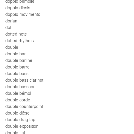
doppio bemolle
doppio diesis
doppio movimento
dorian
dot
dotted note
dotted rhythms
double
double bar
double barline
double barre
double bass
double bass clarinet
double bassoon
double bémol
double corde
double counterpoint
double dièse
double drag tap
double exposition
double flat