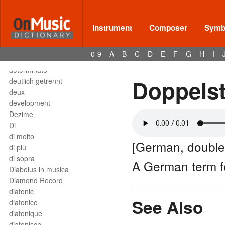
Deses
dessus
destra
Instrument
Composer
Symbo
destro
détaché
0-9
A
B
C
D
E
F
G
H
I
detached staccato
determinato
Doppelst
deutlich getrennt
deux
development
Dezime
Di
di molto
[German, double
di più
di sopra
A German term 
Diabolus in musica
Diamond Record
diatonic
See Also
diatonico
diatonique
diatonisch