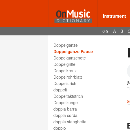
dominant harmony
Dona nobis pacem
dong xiao
Instrument
Donna
dopo
0-9
A
B
doppel
Doppel-Be
Doppelganze
Doppelganze Pause
Doppelganzenote
Doppelgriffe
Doppelkreuz
Doppelrohrblatt
[
Doppelstrich
T
doppelt
Doppeltaktstrich
S
Doppelzunge
doppia barra
doppia corda
doppia stanghetta
doppio