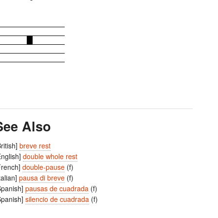
See Also
British]
breve rest
English]
double whole rest
French]
double-pause
(f)
Italian]
pausa di breve
(f)
Spanish]
pausas de cuadrada
(f)
Spanish]
silencio de cuadrada
(f)