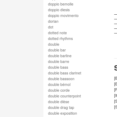
doppio bemolle
doppio diesis
doppio movimento
dorian
dot
dotted note
dotted rhythms
double
double bar
double barline
double barre
double bass
double bass clarinet
[
double bassoon
[
double bémol
[
double corde
[
double counterpoint
[
double dièse
[
double drag tap
double exposition