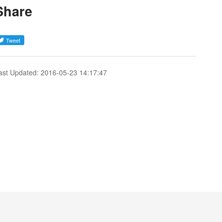
Share
ast Updated: 2016-05-23 14:17:47