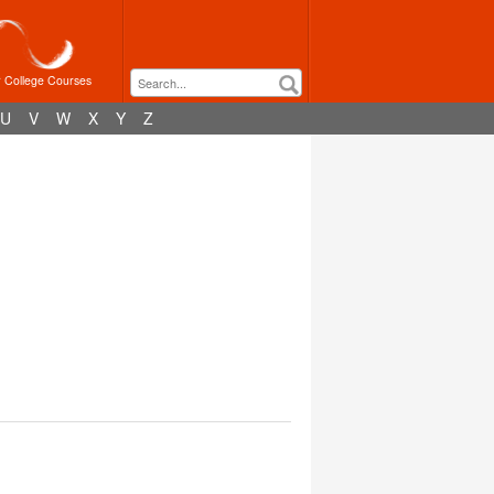
r College Courses
U
V
W
X
Y
Z