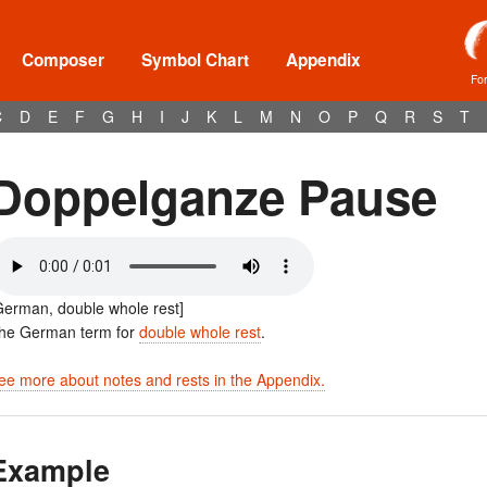
Composer
Symbol Chart
Appendix
Fo
C
D
E
F
G
H
I
J
K
L
M
N
O
P
Q
R
S
T
Doppelganze Pause
German, double whole rest]
he German term for
double whole rest
.
ee more about notes and rests in the Appendix.
Example