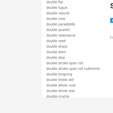
double flat
double fugue
double natural
double note
double paradiddle
double quartet
double ratamacue
L
double reed
double sharp
double stem
double stop
double stroke open roll
double stroke open roll rudiments
double tonguing
double treble clef
double whole note
double whole rest
double-croche
double-pause
double-ronde
doubling