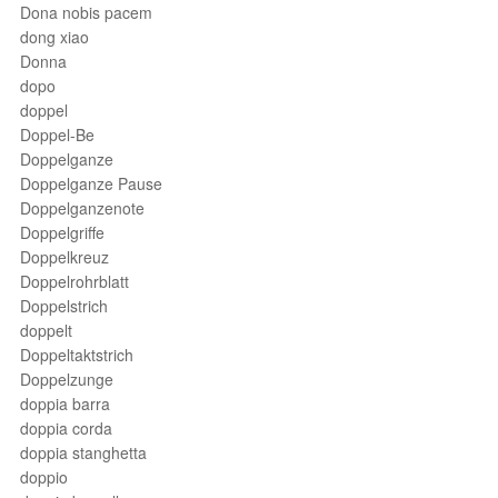
Dona nobis pacem
dong xiao
Donna
dopo
doppel
Doppel-Be
Doppelganze
Doppelganze Pause
Doppelganzenote
Doppelgriffe
Doppelkreuz
Doppelrohrblatt
Doppelstrich
doppelt
Doppeltaktstrich
Doppelzunge
doppia barra
doppia corda
doppia stanghetta
doppio