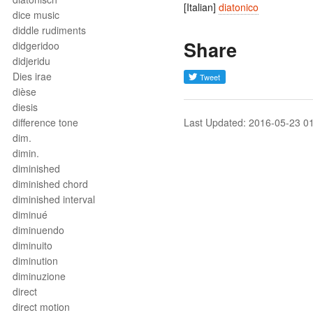
[Italian]
diatonico
dice music
diddle rudiments
Share
didgeridoo
didjeridu
Dies irae
dièse
diesis
difference tone
Last Updated: 2016-05-23 0
dim.
dimin.
diminished
diminished chord
diminished interval
diminué
diminuendo
diminuito
diminution
diminuzione
direct
direct motion