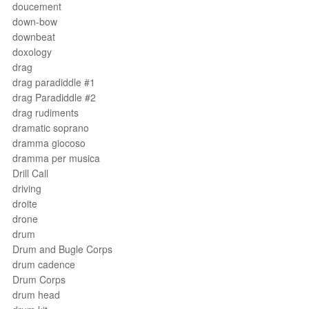
doucement
down-bow
downbeat
doxology
drag
drag paradiddle #1
drag Paradiddle #2
drag rudiments
dramatic soprano
dramma giocoso
dramma per musica
Drill Call
driving
droite
drone
drum
Drum and Bugle Corps
drum cadence
Drum Corps
drum head