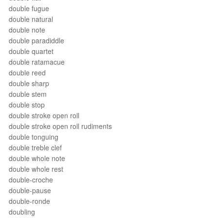
double fugue
double natural
double note
double paradiddle
double quartet
double ratamacue
double reed
double sharp
double stem
double stop
double stroke open roll
double stroke open roll rudiments
double tonguing
double treble clef
double whole note
double whole rest
double-croche
double-pause
double-ronde
doubling