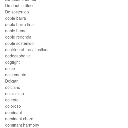
Do double dièse
Do sostenido
doble barra
doble barra final
doble bemol
doble redonda
doble sostenido
doctrine of the affections
dodecaphonic
dogfight
dolce
dolcemente
Dolcian
dolciano
dolcissimo
dolente
doloroso
dominant
dominant chord
dominant harmony