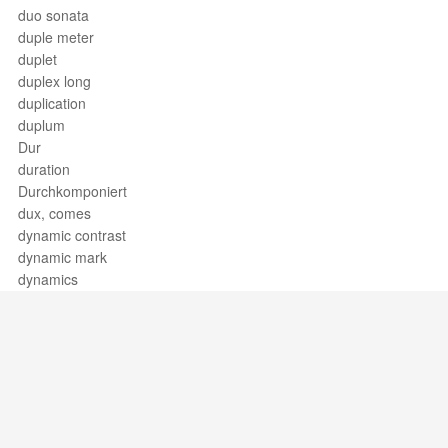
duo sonata
duple meter
duplet
duplex long
duplication
duplum
Dur
duration
Durchkomponiert
dux, comes
dynamic contrast
dynamic mark
dynamics
Support / Feedback
About Us