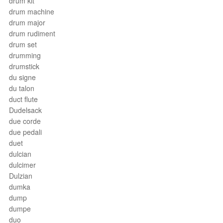
drum kit
drum machine
drum major
drum rudiment
drum set
drumming
drumstick
du signe
du talon
duct flute
Dudelsack
due corde
due pedali
duet
dulcian
dulcimer
Dulzian
dumka
dump
dumpe
duo