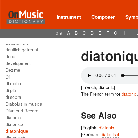
Deses
dessus
destra
Instrument
Composer
Symbo
destro
détaché
0-9
A
B
C
D
E
F
G
H
I
detached staccato
determinato
diatoniq
deutlich getrennt
deux
development
Dezime
Di
di molto
[French, diatonic]
di più
The French term for
diatonic
.
di sopra
Diabolus in musica
Diamond Record
See Also
diatonic
diatonico
[English]
diatonic
diatonique
[German]
diatonisch
diatonisch