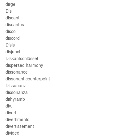
dirge
Dis
discant
discantus
disco
discord
Disis
disjunct
Diskantschlüssel
dispersed harmony
dissonance
dissonant counterpoint
Dissonanz
dissonanza
dithyramb
div.
divert.
divertimento
divertissement
divided