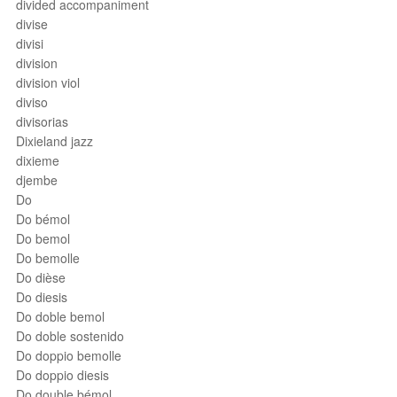
divided accompaniment
divise
divisi
division
division viol
diviso
divisorias
Dixieland jazz
dixieme
djembe
Do
Do bémol
Do bemol
Do bemolle
Do dièse
Do diesis
Do doble bemol
Do doble sostenido
Do doppio bemolle
Do doppio diesis
Do double bémol