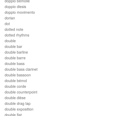
doppio bemolle
doppio diesis
doppio movimento
dorian
dot
dotted note
dotted rhythms
double
double bar
double barline
double barre
double bass
double bass clarinet
double bassoon
double bémol
double corde
double counterpoint
double dièse
double drag tap
double exposition
double flat