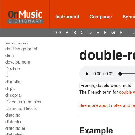
Deses
dessus
destra
Instrument
Composer
Symbo
destro
détaché
0-9
A
B
C
D
E
F
G
H
I
detached staccato
determinato
double-
deutlich getrennt
deux
development
Dezime
Di
di molto
[French, double whole note]
di più
The French term for
double 
di sopra
Diabolus in musica
See more about notes and res
Diamond Record
diatonic
diatonico
Example
diatonique
diatonisch