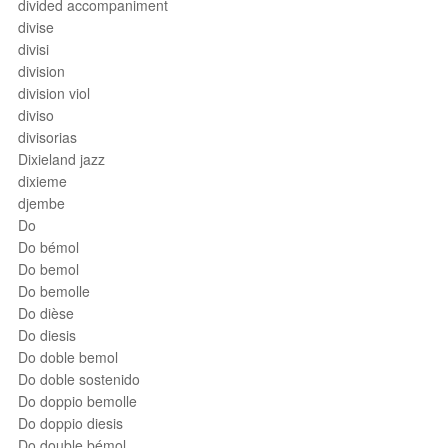
divided accompaniment
divise
divisi
division
division viol
diviso
divisorias
Dixieland jazz
dixieme
djembe
Do
Do bémol
Do bemol
Do bemolle
Do dièse
Do diesis
Do doble bemol
Do doble sostenido
Do doppio bemolle
Do doppio diesis
Do double bémol