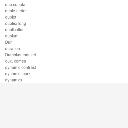
duo sonata
duple meter
duplet
duplex long
duplication
duplum
Dur
duration
Durchkomponiert
dux, comes
dynamic contrast
dynamic mark
dynamics
Support / Feedback
About Us