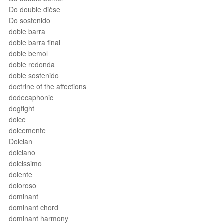
Do double dièse
Do sostenido
doble barra
doble barra final
doble bemol
doble redonda
doble sostenido
doctrine of the affections
dodecaphonic
dogfight
dolce
dolcemente
Dolcian
dolciano
dolcissimo
dolente
doloroso
dominant
dominant chord
dominant harmony