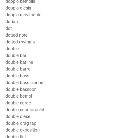
doppio bemolle
doppio diesis
doppio movimento
dorian
dot
dotted note
dotted rhythms
double
double bar
double barline
double barre
double bass
double bass clarinet
double bassoon
double bémol
double corde
double counterpoint
double dièse
double drag tap
double exposition
double flat