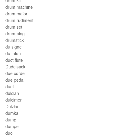
drum kit
drum machine
drum major
drum rudiment
drum set
drumming
drumstick
du signe
du talon
duct flute
Dudelsack
due corde
due pedali
duet
dulcian
dulcimer
Dulzian
dumka
dump
dumpe
duo