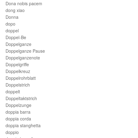
Dona nobis pacem
dong xiao
Donna
dopo
doppel
Doppel-Be
Doppelganze
Doppelganze Pause
Doppelganzenote
Doppelgriffe
Doppelkreuz
Doppelrohrblatt
Doppelstrich
doppelt
Doppeltaktstrich
Doppelzunge
doppia barra
doppia corda
doppia stanghetta
doppio