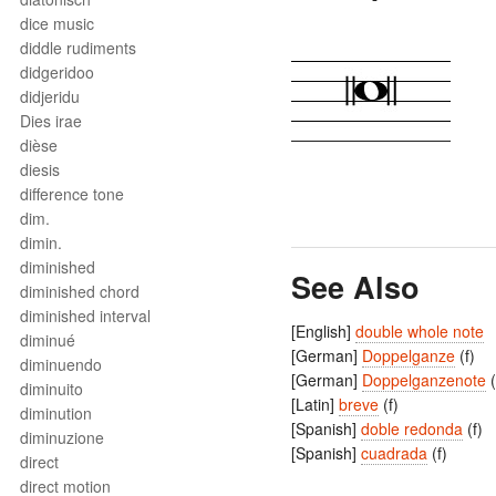
dice music
diddle rudiments
didgeridoo
didjeridu
Dies irae
dièse
diesis
difference tone
dim.
dimin.
diminished
See Also
diminished chord
diminished interval
[English]
double whole note
diminué
[German]
Doppelganze
(f)
diminuendo
[German]
Doppelganzenote
(
diminuito
[Latin]
breve
(f)
diminution
[Spanish]
doble redonda
(f)
diminuzione
[Spanish]
cuadrada
(f)
direct
direct motion