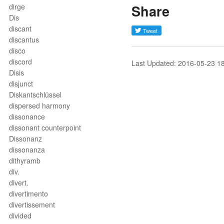
dirge
Share
Dis
discant
discantus
disco
discord
Last Updated: 2016-05-23 1
Disis
disjunct
Diskantschlüssel
dispersed harmony
dissonance
dissonant counterpoint
Dissonanz
dissonanza
dithyramb
div.
divert.
divertimento
divertissement
divided