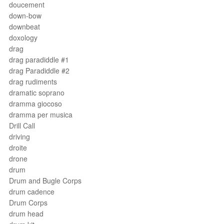
doucement
down-bow
downbeat
doxology
drag
drag paradiddle #1
drag Paradiddle #2
drag rudiments
dramatic soprano
dramma giocoso
dramma per musica
Drill Call
driving
droite
drone
drum
Drum and Bugle Corps
drum cadence
Drum Corps
drum head