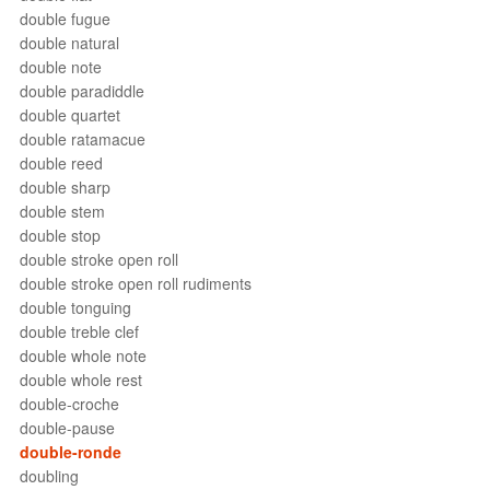
double fugue
double natural
double note
double paradiddle
double quartet
double ratamacue
double reed
double sharp
double stem
double stop
double stroke open roll
double stroke open roll rudiments
double tonguing
double treble clef
double whole note
double whole rest
double-croche
double-pause
double-ronde
doubling