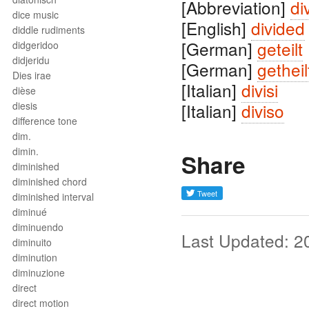
[Abbreviation]
div
dice music
[English]
divided
diddle rudiments
[German]
geteilt
didgeridoo
didjeridu
[German]
getheil
Dies irae
[Italian]
divisi
dièse
diesis
[Italian]
diviso
difference tone
dim.
dimin.
Share
diminished
diminished chord
diminished interval
diminué
diminuendo
Last Updated: 2
diminuito
diminution
diminuzione
direct
direct motion