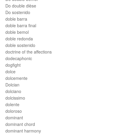
Do double dièse
Do sostenido
doble barra
doble barra final
doble bemol
doble redonda
doble sostenido
doctrine of the affections
dodecaphonic
dogfight
dolce
dolcemente
Dolcian
dolciano
dolcissimo
dolente
doloroso
dominant
dominant chord
dominant harmony