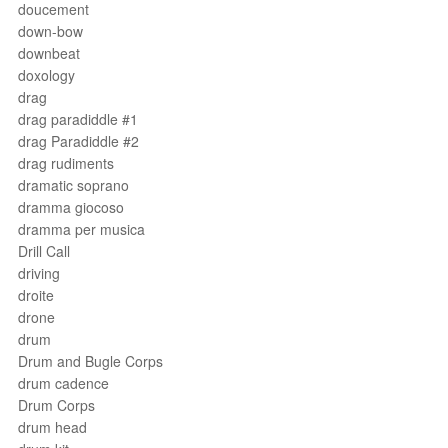
doucement
down-bow
downbeat
doxology
drag
drag paradiddle #1
drag Paradiddle #2
drag rudiments
dramatic soprano
dramma giocoso
dramma per musica
Drill Call
driving
droite
drone
drum
Drum and Bugle Corps
drum cadence
Drum Corps
drum head