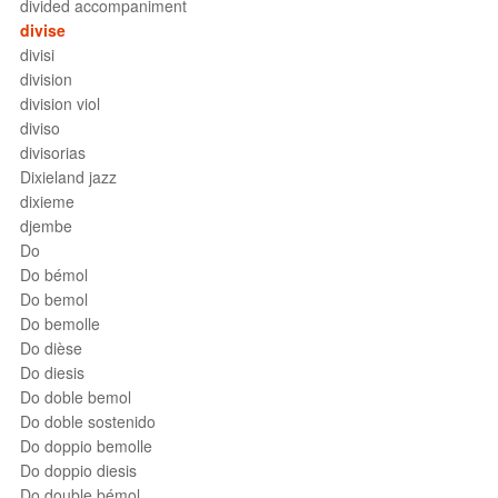
divided accompaniment
divise
divisi
division
division viol
diviso
divisorias
Dixieland jazz
dixieme
djembe
Do
Do bémol
Do bemol
Do bemolle
Do dièse
Do diesis
Do doble bemol
Do doble sostenido
Do doppio bemolle
Do doppio diesis
Do double bémol