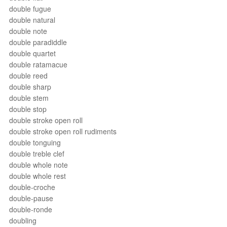
double fugue
double natural
double note
double paradiddle
double quartet
double ratamacue
double reed
double sharp
double stem
double stop
double stroke open roll
double stroke open roll rudiments
double tonguing
double treble clef
double whole note
double whole rest
double-croche
double-pause
double-ronde
doubling