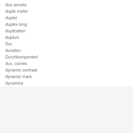
duo sonata
duple meter
duplet
duplex long
duplication
duplum
Dur
duration
Durchkomponiert
dux, comes
dynamic contrast
dynamic mark
dynamics
Support / Feedback
About Us