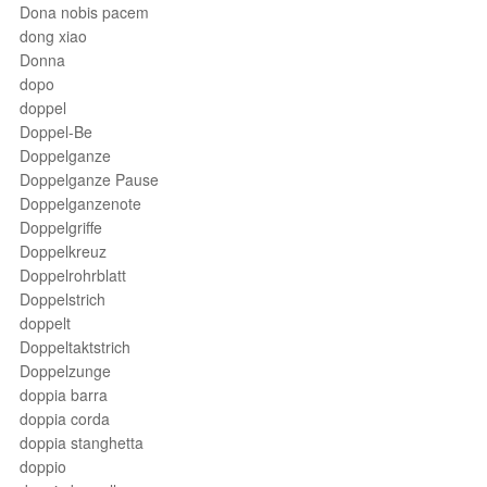
Dona nobis pacem
dong xiao
Donna
dopo
doppel
Doppel-Be
Doppelganze
Doppelganze Pause
Doppelganzenote
Doppelgriffe
Doppelkreuz
Doppelrohrblatt
Doppelstrich
doppelt
Doppeltaktstrich
Doppelzunge
doppia barra
doppia corda
doppia stanghetta
doppio