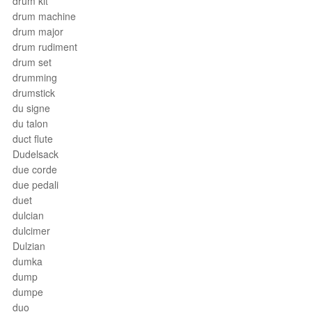
drum kit
drum machine
drum major
drum rudiment
drum set
drumming
drumstick
du signe
du talon
duct flute
Dudelsack
due corde
due pedali
duet
dulcian
dulcimer
Dulzian
dumka
dump
dumpe
duo