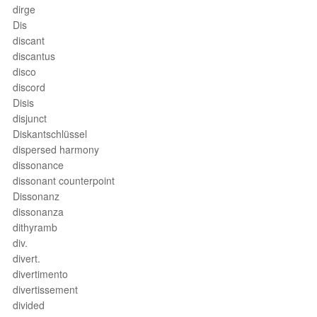
dirge
Dis
discant
discantus
disco
discord
Disis
disjunct
Diskantschlüssel
dispersed harmony
dissonance
dissonant counterpoint
Dissonanz
dissonanza
dithyramb
div.
divert.
divertimento
divertissement
divided