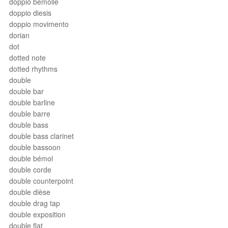
doppio bemolle
doppio diesis
doppio movimento
dorian
dot
dotted note
dotted rhythms
double
double bar
double barline
double barre
double bass
double bass clarinet
double bassoon
double bémol
double corde
double counterpoint
double dièse
double drag tap
double exposition
double flat