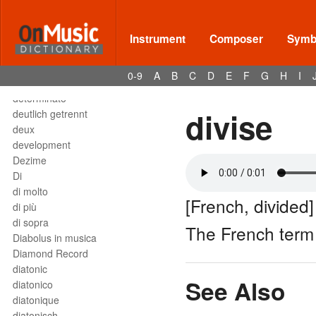
Deses
dessus
destra
Instrument
Composer
Symbo
destro
détaché
0-9
A
B
C
D
E
F
G
H
I
detached staccato
determinato
divise
deutlich getrennt
deux
development
Dezime
Di
di molto
[French, divided]
di più
di sopra
The French ter
Diabolus in musica
Diamond Record
diatonic
See Also
diatonico
diatonique
diatonisch