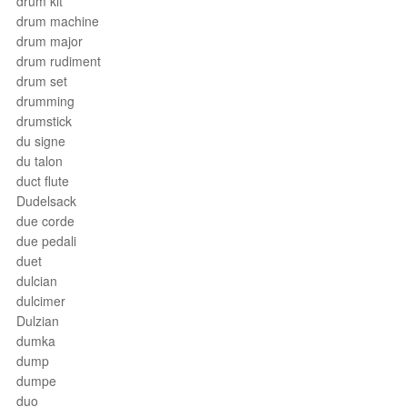
drum kit
drum machine
drum major
drum rudiment
drum set
drumming
drumstick
du signe
du talon
duct flute
Dudelsack
due corde
due pedali
duet
dulcian
dulcimer
Dulzian
dumka
dump
dumpe
duo