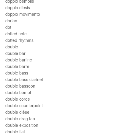
doppio bemolle
doppio diesis
doppio movimento
dorian
dot
dotted note
dotted rhythms
double
double bar
double barline
double barre
double bass
double bass clarinet
double bassoon
double bémol
double corde
double counterpoint
double dièse
double drag tap
double exposition
double flat