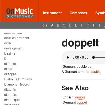
Deses
dessus
destra
Instrument
Composer
Symbo
destro
détaché
0-9
A
B
C
D
E
F
G
H
I
detached staccato
determinato
doppelt
deutlich getrennt
deux
development
Dezime
Di
di molto
[German, double bar]
di più
A German term for
double
.
di sopra
Diabolus in musica
Diamond Record
See Also
diatonic
diatonico
[English]
double
diatonique
[German]
doppel
diatonisch