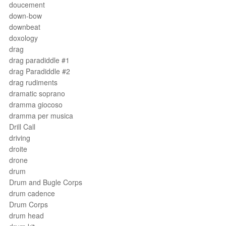
doucement
down-bow
downbeat
doxology
drag
drag paradiddle #1
drag Paradiddle #2
drag rudiments
dramatic soprano
dramma giocoso
dramma per musica
Drill Call
driving
droite
drone
drum
Drum and Bugle Corps
drum cadence
Drum Corps
drum head