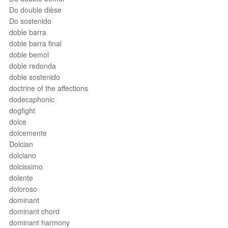
Do double dièse
Do sostenido
doble barra
doble barra final
doble bemol
doble redonda
doble sostenido
doctrine of the affections
dodecaphonic
dogfight
dolce
dolcemente
Dolcian
dolciano
dolcissimo
dolente
doloroso
dominant
dominant chord
dominant harmony