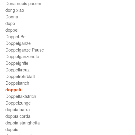
Dona nobis pacem
dong xiao
Donna
dopo
doppel
Doppel-Be
Doppelganze
Doppelganze Pause
Doppelganzenote
Doppelgriffe
Doppelkreuz
Doppelrohrblatt
Doppelstrich
doppelt
Doppeltaktstrich
Doppelzunge
doppia barra
doppia corda
doppia stanghetta
doppio