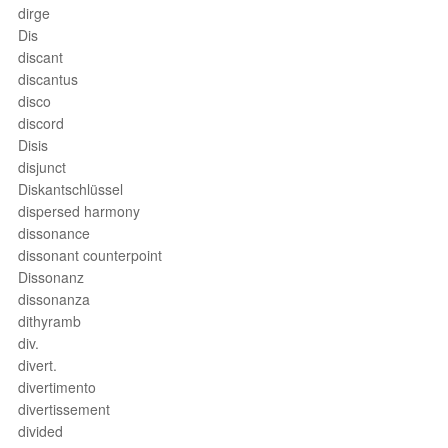
dirge
Dis
discant
discantus
disco
discord
Disis
disjunct
Diskantschlüssel
dispersed harmony
dissonance
dissonant counterpoint
Dissonanz
dissonanza
dithyramb
div.
divert.
divertimento
divertissement
divided