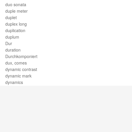
duo sonata
duple meter
duplet
duplex long
duplication
duplum
Dur
duration
Durchkomponiert
dux, comes
dynamic contrast
dynamic mark
dynamics
Support / Feedback
About Us