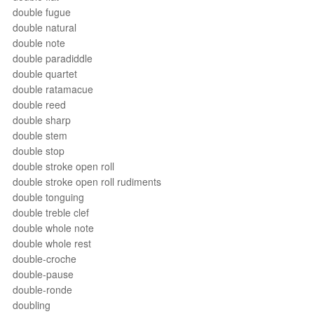
double fugue
double natural
double note
double paradiddle
double quartet
double ratamacue
double reed
double sharp
double stem
double stop
double stroke open roll
double stroke open roll rudiments
double tonguing
double treble clef
double whole note
double whole rest
double-croche
double-pause
double-ronde
doubling