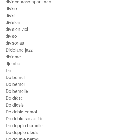
divided accompaniment
divise
divisi
division
division viol
diviso
divisorias
Dixieland jazz
dixieme
djembe
Do
Do bémol
Do bemol
Do bemolle
Do dièse
Do diesis
Do doble bemol
Do doble sostenido
Do doppio bemolle
Do doppio diesis
Do double bémol