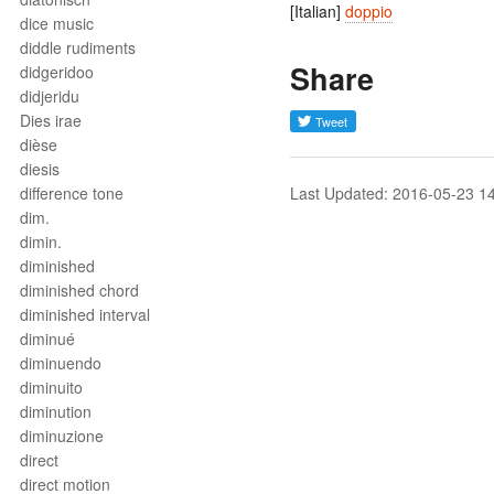
[Italian]
doppio
dice music
diddle rudiments
Share
didgeridoo
didjeridu
Dies irae
dièse
diesis
difference tone
Last Updated: 2016-05-23 1
dim.
dimin.
diminished
diminished chord
diminished interval
diminué
diminuendo
diminuito
diminution
diminuzione
direct
direct motion