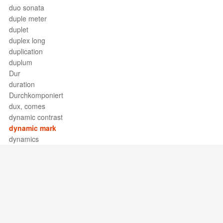
duo sonata
duple meter
duplet
duplex long
duplication
duplum
Dur
duration
Durchkomponiert
dux, comes
dynamic contrast
dynamic mark
dynamics
Support / Feedback
About Us