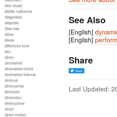
dice music
diddle rudiments
See Also
didgeridoo
didjeridu
Dies irae
[English]
dynami
dièse
[English]
perfor
diesis
difference tone
dim.
Share
dimin.
diminished
diminished chord
diminished interval
diminué
diminuendo
Last Updated: 2
diminuito
diminution
diminuzione
direct
direct motion