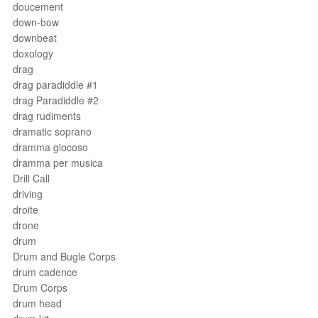
doucement
down-bow
downbeat
doxology
drag
drag paradiddle #1
drag Paradiddle #2
drag rudiments
dramatic soprano
dramma giocoso
dramma per musica
Drill Call
driving
droite
drone
drum
Drum and Bugle Corps
drum cadence
Drum Corps
drum head