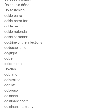
Do double dièse
Do sostenido
doble barra
doble barra final
doble bemol
doble redonda
doble sostenido
doctrine of the affections
dodecaphonic
dogfight
dolce
dolcemente
Dolcian
dolciano
dolcissimo
dolente
doloroso
dominant
dominant chord
dominant harmony