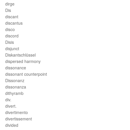
dirge
Dis
discant
discantus
disco
discord
Disis
disjunct
Diskantschlüssel
dispersed harmony
dissonance
dissonant counterpoint
Dissonanz
dissonanza
dithyramb
div.
divert.
divertimento
divertissement
divided