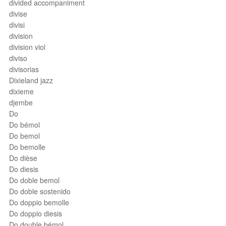
divided accompaniment
divise
divisi
division
division viol
diviso
divisorias
Dixieland jazz
dixieme
djembe
Do
Do bémol
Do bemol
Do bemolle
Do dièse
Do diesis
Do doble bemol
Do doble sostenido
Do doppio bemolle
Do doppio diesis
Do double bémol