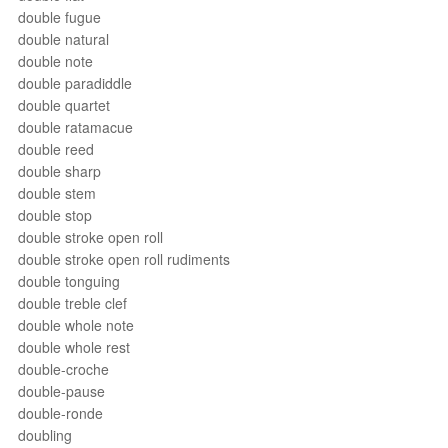
double fugue
double natural
double note
double paradiddle
double quartet
double ratamacue
double reed
double sharp
double stem
double stop
double stroke open roll
double stroke open roll rudiments
double tonguing
double treble clef
double whole note
double whole rest
double-croche
double-pause
double-ronde
doubling