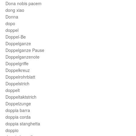
Dona nobis pacem
dong xiao
Donna
dopo
doppel
Doppel-Be
Doppelganze
Doppelganze Pause
Doppelganzenote
Doppelgriffe
Doppelkreuz
Doppelrohrblatt
Doppelstrich
doppelt
Doppeltaktstrich
Doppelzunge
doppia barra
doppia corda
doppia stanghetta
doppio