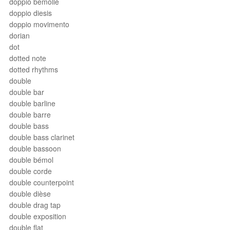
doppio bemolle
doppio diesis
doppio movimento
dorian
dot
dotted note
dotted rhythms
double
double bar
double barline
double barre
double bass
double bass clarinet
double bassoon
double bémol
double corde
double counterpoint
double dièse
double drag tap
double exposition
double flat