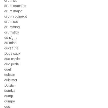
drum kit
drum machine
drum major
drum rudiment
drum set
drumming
drumstick
du signe
du talon
duct flute
Dudelsack
due corde
due pedali
duet
dulcian
dulcimer
Dulzian
dumka
dump
dumpe
duo