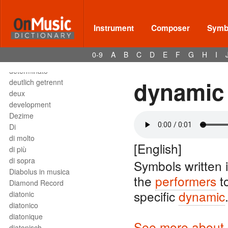
Deses
dessus
destra
Instrument
Composer
Symbo
destro
détaché
0-9
A
B
C
D
E
F
G
H
I
detached staccato
determinato
dynamic
deutlich getrennt
deux
development
Dezime
Di
di molto
[English]
di più
di sopra
Symbols written 
Diabolus in musica
the
performers
t
Diamond Record
specific
dynamic
diatonic
diatonico
diatonique
See more about 
diatonisch